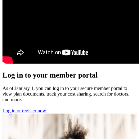
Log in to your member portal
As of January 1, you can log in to your secure member portal to
view plan documents, track your cost sharing, search for doctors,
and more.
Log in or register now