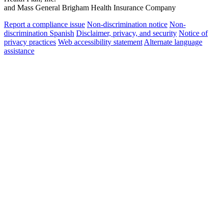
and Mass General Brigham Health Insurance Company
Report a compliance issue
Non-discrimination notice
Non-
discrimination Spanish
Disclaimer, privacy, and security
Notice of
privacy practices
Web accessibility statement
Alternate language
assistance