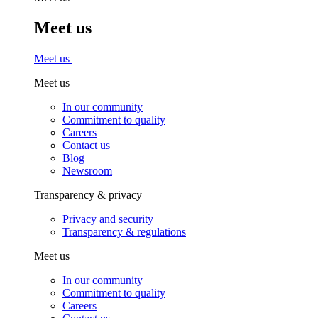
Meet us
Meet us
Meet us
In our community
Commitment to quality
Careers
Contact us
Blog
Newsroom
Transparency & privacy
Privacy and security
Transparency & regulations
Meet us
In our community
Commitment to quality
Careers