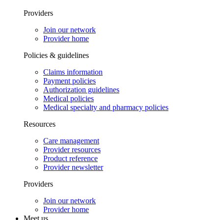
Providers
Join our network
Provider home
Policies & guidelines
Claims information
Payment policies
Authorization guidelines
Medical policies
Medical specialty and pharmacy policies
Resources
Care management
Provider resources
Product reference
Provider newsletter
Providers
Join our network
Provider home
Meet us