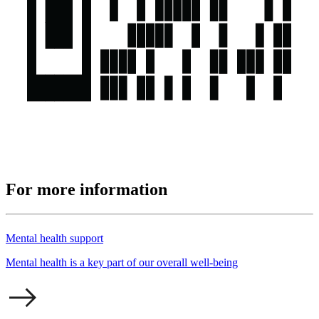
For more information
Mental health support
Mental health is a key part of our overall well-being