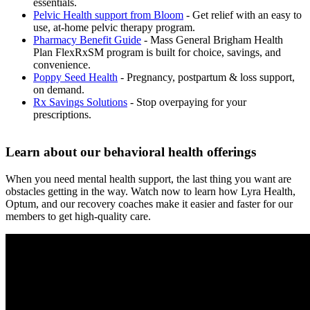
essentials.
Pelvic Health support from Bloom
- Get relief with an easy to
use, at-home pelvic therapy program.
Pharmacy Benefit Guide
- Mass General Brigham Health
Plan FlexRxSM program is built for choice, savings, and
convenience.
Poppy Seed Health
- Pregnancy, postpartum & loss support,
on demand.
Rx Savings Solutions
- Stop overpaying for your
prescriptions.
Learn about our behavioral health offerings
When you need mental health support, the last thing you want are
obstacles getting in the way. Watch now to learn how Lyra Health,
Optum, and our recovery coaches make it easier and faster for our
members to get high-quality care.