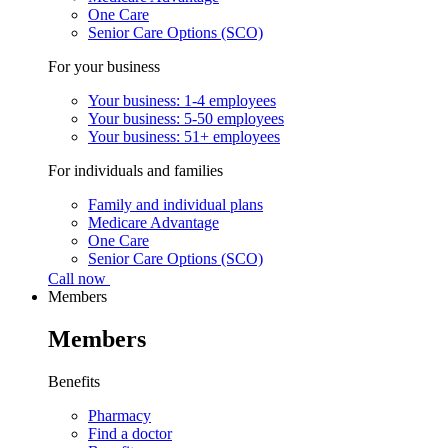
One Care
Senior Care Options (SCO)
For your business
Your business: 1-4 employees
Your business: 5-50 employees
Your business: 51+ employees
For individuals and families
Family and individual plans
Medicare Advantage
One Care
Senior Care Options (SCO)
Call now
Members
Members
Benefits
Pharmacy
Find a doctor