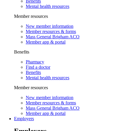
Benefits
Mental health resources
Member resources
New member information
Member resources & forms
Mass General Brigham ACO
Member app & portal
Benefits
Pharmacy
Find a doctor
Benefits
Mental health resources
Member resources
New member information
Member resources & forms
Mass General Brigham ACO
Member app & portal
Employers