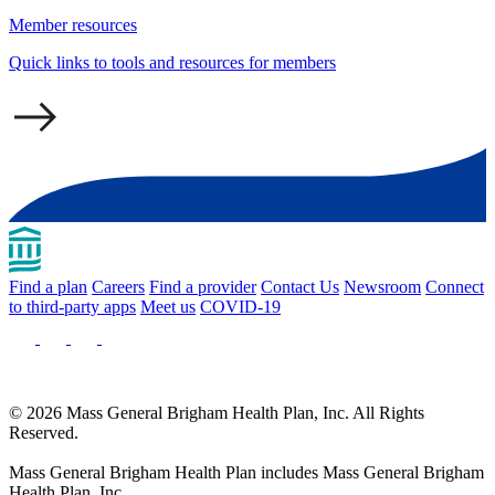
Member resources
Quick links to tools and resources for members
Find a plan
Careers
Find a provider
Contact Us
Newsroom
Connect
to third-party apps
Meet us
COVID-19
© 2026 Mass General Brigham Health Plan, Inc. All Rights
Reserved.
Mass General Brigham Health Plan includes Mass General Brigham
Health Plan, Inc.