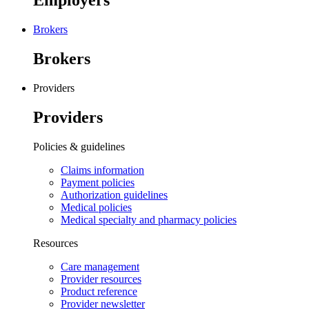
Employers
Brokers
Brokers
Providers
Providers
Policies & guidelines
Claims information
Payment policies
Authorization guidelines
Medical policies
Medical specialty and pharmacy policies
Resources
Care management
Provider resources
Product reference
Provider newsletter