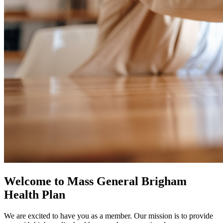
Welcome to Mass General Brigham
Health Plan
We are excited to have you as a member. Our mission is to provide