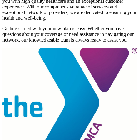
you with high quality healthcare and an exceptional customer
experience. With our comprehensive range of services and
exceptional network of providers, we are dedicated to ensuring your
health and well-being.
Getting started with your new plan is easy. Whether you have
questions about your coverage or need assistance in navigating our
network, our knowledgeable team is always ready to assist you.