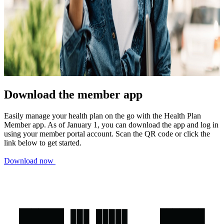
Download the member app
Easily manage your health plan on the go with the Health Plan
Member app. As of January 1, you can download the app and log in
using your member portal account. Scan the QR code or click the
link below to get started.
Download now