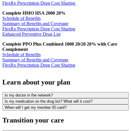
FlexRx Prescription Drug Cost Sharing
Complete HMO HSA 2000 20%
Schedule of Benefits
Summary of Benefits and Coverage
FlexRx Prescription Drug Cost Sharing
Enhanced Preventive Drug List
Complete PPO Plus Combined 1000 20/20 20% with Care
Complement
Schedule of Benefits
Summary of Benefits and Coverage
FlexRx Prescription Drug Cost Sharing
Learn about your plan
Is my doctor in the network?
Is my medication on the drug list? What will it cost?
When will I get my member ID card?
Transition your care