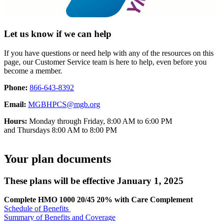
Let us know if we can help
If you have questions or need help with any of the resources on this
page, our Customer Service team is here to help, even before you
become a member.
Phone:
866-643-8392
Email:
MGBHPCS@mgb.org
Hours:
Monday through Friday, 8:00 AM to 6:00 PM
and Thursdays 8:00 AM to 8:00 PM
Your plan documents
These plans will be effective January 1, 2025
Complete HMO 1000 20/45 20% with Care Complement
Schedule of Benefits
Summary of Benefits and Coverage