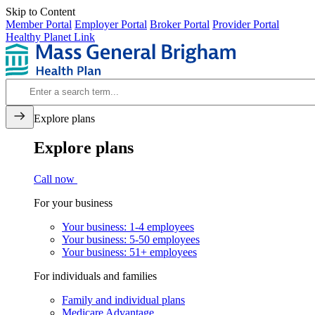
Skip to Content
Member Portal
Employer Portal
Broker Portal
Provider Portal
Healthy Planet Link
Explore plans
Explore plans
Call now
For your business
Your business: 1-4 employees
Your business: 5-50 employees
Your business: 51+ employees
For individuals and families
Family and individual plans
Medicare Advantage