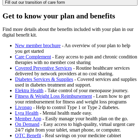
Fill out our transition of care form
Get to know your plan and benefits
Find more details about the benefits included with your plan in our
digital benefit kit.
New member brochure
- An overview of your plan to help
you get started
Care Complement
- Easy access to pain and chronic condition
therapies with no member cost sharing
Covered Preventive Services
- Routine healthcare services
delivered by network providers at no cost sharing.
Diabetes Services & Supplies
- Covered services and supplies
used in diabetes treatment and support.
Elektra Health
- Take control of your menopause journey.
Fitness & Weight Loss Reimbursement
- Learn how to get
your reimbursement for fitness and weight loss programs
Livongo
- Help to control Type 1 or Type 2 diabetes.
Lyra Health
- Mental health made easy.
Member App
- Easily manage your health plan on the go.
On Demand
- Easy access to high-quality, virtual urgent care
24/7 right from your tablet, smart phone, or computer.
OTC Benefit
- Real savings on your medicine cabinet