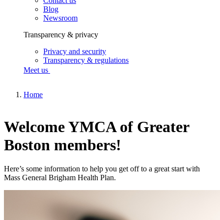
Contact us
Blog
Newsroom
Transparency & privacy
Privacy and security
Transparency & regulations
Meet us
Home
Welcome YMCA of Greater
Boston members!
Here’s some information to help you get off to a great start with
Mass General Brigham Health Plan.