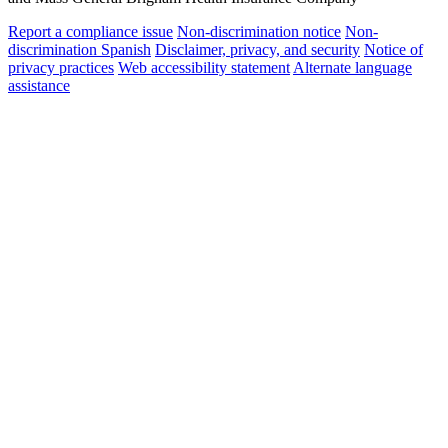
Report a compliance issue
Non-discrimination notice
Non-
discrimination Spanish
Disclaimer, privacy, and security
Notice of
privacy practices
Web accessibility statement
Alternate language
assistance