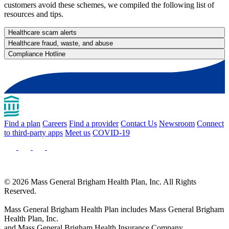
customers avoid these schemes, we compiled the following list of
resources and tips.
Healthcare scam alerts
Healthcare fraud, waste, and abuse
Compliance Hotline
Find a plan
Careers
Find a provider
Contact Us
Newsroom
Connect
to third-party apps
Meet us
COVID-19
© 2026 Mass General Brigham Health Plan, Inc. All Rights
Reserved.
Mass General Brigham Health Plan includes Mass General Brigham
Health Plan, Inc.
and Mass General Brigham Health Insurance Company