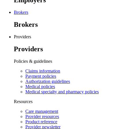
Employers
Brokers
Brokers
Providers
Providers
Policies & guidelines
Claims information
Payment policies
Authorization guidelines
Medical policies
Medical specialty and pharmacy policies
Resources
Care management
Provider resources
Product reference
Provider newsletter