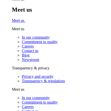
Meet us
Meet us
Meet us
In our community
Commitment to quality
Careers
Contact us
Blog
Newsroom
Transparency & privacy
Privacy and security
Transparency & regulations
Meet us
In our community
Commitment to quality
Careers