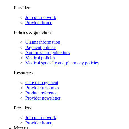
Providers
Join our network
Provider home
Policies & guidelines
Claims information
Payment policies
Authorization guidelines
Medical policies
Medical specialty and pharmacy policies
Resources
Care management
Provider resources
Product reference
Provider newsletter
Providers
Join our network
Provider home
Meet us