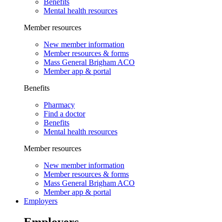
Benefits
Mental health resources
Member resources
New member information
Member resources & forms
Mass General Brigham ACO
Member app & portal
Benefits
Pharmacy
Find a doctor
Benefits
Mental health resources
Member resources
New member information
Member resources & forms
Mass General Brigham ACO
Member app & portal
Employers