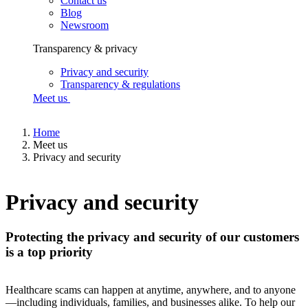
Contact us
Blog
Newsroom
Transparency & privacy
Privacy and security
Transparency & regulations
Meet us
Home
Meet us
Privacy and security
Privacy and security
Protecting the privacy and security of our customers
is a top priority
Healthcare scams can happen at anytime, anywhere, and to anyone
—including individuals, families, and businesses alike. To help our