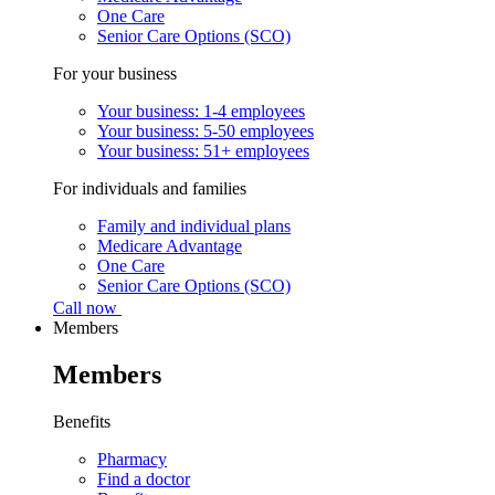
One Care
Senior Care Options (SCO)
For your business
Your business: 1-4 employees
Your business: 5-50 employees
Your business: 51+ employees
For individuals and families
Family and individual plans
Medicare Advantage
One Care
Senior Care Options (SCO)
Call now
Members
Members
Benefits
Pharmacy
Find a doctor