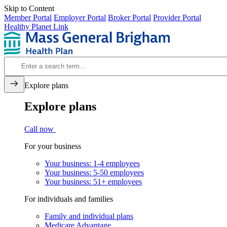
Skip to Content
Member Portal
Employer Portal
Broker Portal
Provider Portal
Healthy Planet Link
Explore plans
Explore plans
Call now
For your business
Your business: 1-4 employees
Your business: 5-50 employees
Your business: 51+ employees
For individuals and families
Family and individual plans
Medicare Advantage