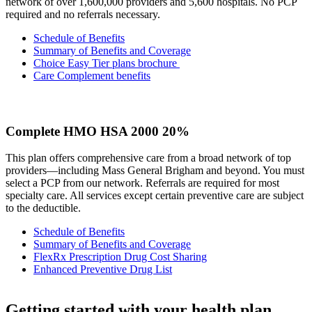
network of over 1,600,000 providers and 5,600 hospitals. No PCP
required and no referrals necessary.
Schedule of Benefits
Summary of Benefits and Coverage
Choice Easy Tier plans brochure
Care Complement benefits
Complete HMO HSA 2000 20%
This plan offers comprehensive care from a broad network of top
providers—including Mass General Brigham and beyond. You must
select a PCP from our network. Referrals are required for most
specialty care. All services except certain preventive care are subject
to the deductible.
Schedule of Benefits
Summary of Benefits and Coverage
FlexRx Prescription Drug Cost Sharing
Enhanced Preventive Drug List
Getting started with your health plan