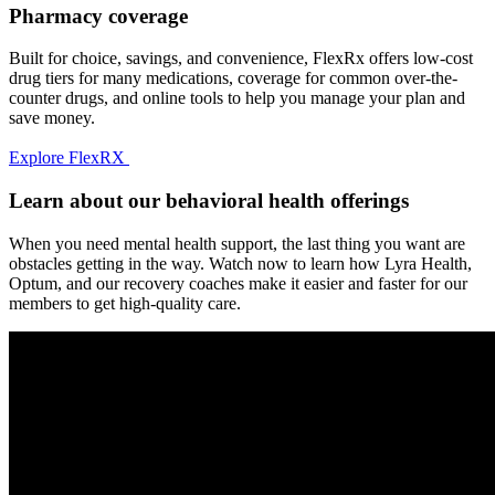
Pharmacy coverage
Built for choice, savings, and convenience, FlexRx offers low-cost
drug tiers for many medications, coverage for common over-the-
counter drugs, and online tools to help you manage your plan and
save money.
Explore FlexRX
Learn about our behavioral health offerings
When you need mental health support, the last thing you want are
obstacles getting in the way. Watch now to learn how Lyra Health,
Optum, and our recovery coaches make it easier and faster for our
members to get high-quality care.