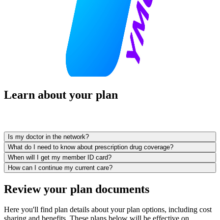
Learn about your plan
Is my doctor in the network?
What do I need to know about prescription drug coverage?
When will I get my member ID card?
How can I continue my current care?
Review your plan documents
Here you'll find plan details about your plan options, including cost
sharing and benefits. These plans below will be effective on