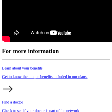
For more information
Learn about your benefits
Get to know the unique benefits included in our plans.
Find a doctor
Check to see if your doctor is part of the network