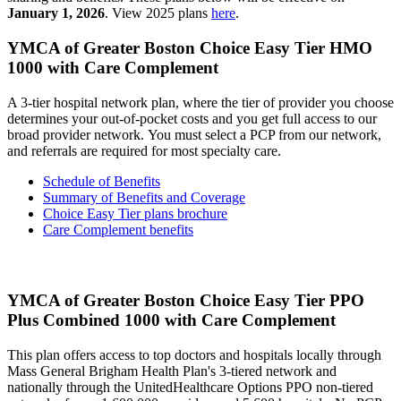
January 1, 2026
. View 2025 plans
here
.
YMCA of Greater Boston Choice Easy Tier HMO
1000 with Care Complement
A 3-tier hospital network plan, where the tier of provider you choose
determines your out-of-pocket costs and you get full access to our
broad provider network. You must select a PCP from our network,
and referrals are required for most specialty care.
Schedule of Benefits
Summary of Benefits and Coverage
Choice Easy Tier plans brochure
Care Complement benefits
YMCA of Greater Boston Choice Easy Tier PPO
Plus Combined 1000 with Care Complement
This plan offers access to top doctors and hospitals locally through
Mass General Brigham Health Plan's 3-tiered network and
nationally through the UnitedHealthcare Options PPO non-tiered