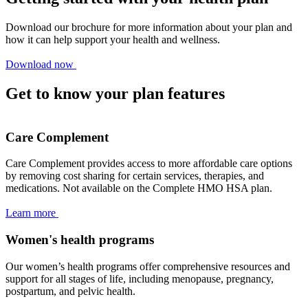
Download our brochure for more information about your plan and
how it can help support your health and wellness.
Download now
Get to know your plan features
Care Complement
Care Complement provides access to more affordable care options
by removing cost sharing for certain services, therapies, and
medications. Not available on the Complete HMO HSA plan.
Learn more
Women's health programs
Our women’s health programs offer comprehensive resources and
support for all stages of life, including menopause, pregnancy,
postpartum, and pelvic health.