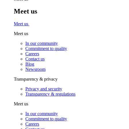
Meet us
Meet us
Meet us
In our community
Commitment to quality
Careers
Contact us
Blog
Newsroom
Transparency & privacy
Privacy and security
Transparency & regulations
Meet us
In our community
Commitment to quality
Careers