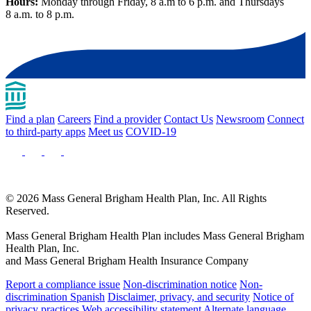
Hours:
Monday through Friday, 8 a.m to 6 p.m. and Thursdays
8 a.m. to 8 p.m.
Find a plan
Careers
Find a provider
Contact Us
Newsroom
Connect
to third-party apps
Meet us
COVID-19
© 2026 Mass General Brigham Health Plan, Inc. All Rights
Reserved.
Mass General Brigham Health Plan includes Mass General Brigham
Health Plan, Inc.
and Mass General Brigham Health Insurance Company
Report a compliance issue
Non-discrimination notice
Non-
discrimination Spanish
Disclaimer, privacy, and security
Notice of
privacy practices
Web accessibility statement
Alternate language