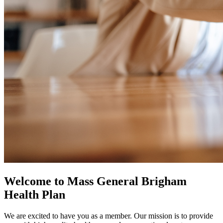
Welcome to Mass General Brigham
Health Plan
We are excited to have you as a member. Our mission is to provide