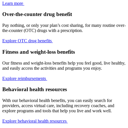
Learn more
Over-the-counter drug benefit
Pay nothing, or only your plan’s cost sharing, for many routine over-
the-counter (OTC) drugs with a prescription.
Explore OTC drug benefits
Fitness and weight-loss benefits
Our fitness and weight-loss benefits help you feel good, live healthy,
and easily access the activities and programs you enjoy.
Explore reimbursements
Behavioral health resources
With our behavioral health benefits, you can easily search for
providers, access virtual care, including recovery coaches, and
explore programs and tools that help you live and work well.
Explore behavioral health resources