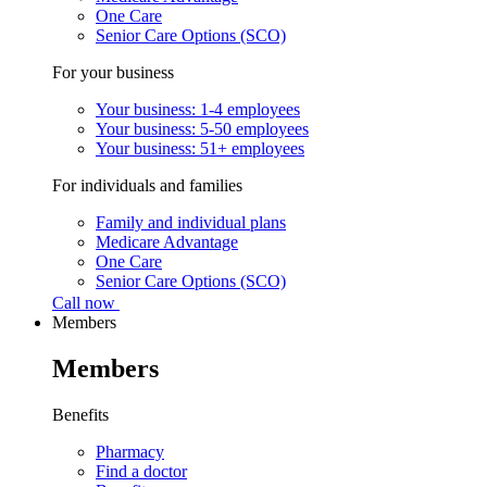
One Care
Senior Care Options (SCO)
For your business
Your business: 1-4 employees
Your business: 5-50 employees
Your business: 51+ employees
For individuals and families
Family and individual plans
Medicare Advantage
One Care
Senior Care Options (SCO)
Call now
Members
Members
Benefits
Pharmacy
Find a doctor