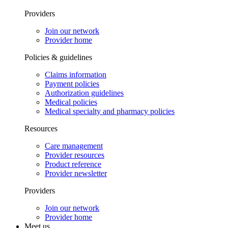
Providers
Join our network
Provider home
Policies & guidelines
Claims information
Payment policies
Authorization guidelines
Medical policies
Medical specialty and pharmacy policies
Resources
Care management
Provider resources
Product reference
Provider newsletter
Providers
Join our network
Provider home
Meet us