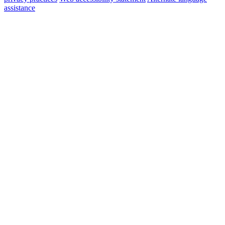
assistance