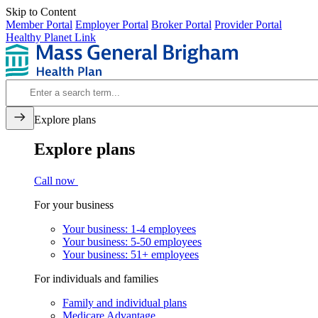
Skip to Content
Member Portal
Employer Portal
Broker Portal
Provider Portal
Healthy Planet Link
Explore plans
Explore plans
Call now
For your business
Your business: 1-4 employees
Your business: 5-50 employees
Your business: 51+ employees
For individuals and families
Family and individual plans
Medicare Advantage