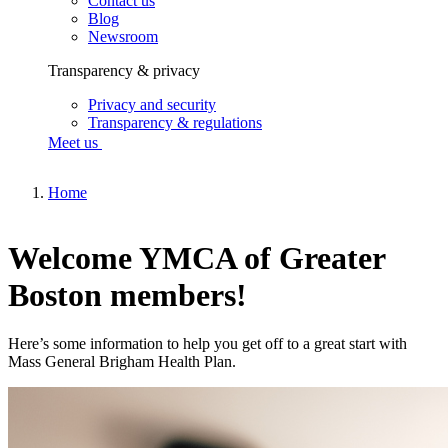
Contact us
Blog
Newsroom
Transparency & privacy
Privacy and security
Transparency & regulations
Meet us
Home
Welcome YMCA of Greater
Boston members!
Here’s some information to help you get off to a great start with
Mass General Brigham Health Plan.