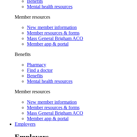
Benefits
Mental health resources
Member resources
New member information
Member resources & forms
Mass General Brigham ACO
Member app & portal
Benefits
Pharmacy
Find a doctor
Benefits
Mental health resources
Member resources
New member information
Member resources & forms
Mass General Brigham ACO
Member app & portal
Employers