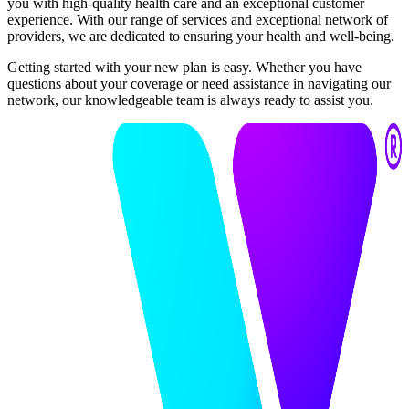
you with high-quality health care and an exceptional customer
experience. With our range of services and exceptional network of
providers, we are dedicated to ensuring your health and well-being.
Getting started with your new plan is easy. Whether you have
questions about your coverage or need assistance in navigating our
network, our knowledgeable team is always ready to assist you.