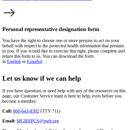
Personal representative designation form
You have the right to choose one or more persons to act on your
behalf with respect to the protected health information that pertains
to you. If you would like to exercise this right, please complete and
return this form to us. You can download the form
in
English
or
Español
.
Let us know if we can help
If you have questions or need help with any of the resources on this
page, our Customer Service team is here to help, even before you
become a member.
Call:
866-643-8392
(TTY 711)
Email:
MGBHPCS@mgb.org