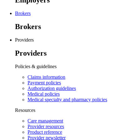
Employers
Brokers
Brokers
Providers
Providers
Policies & guidelines
Claims information
Payment policies
Authorization guidelines
Medical policies
Medical specialty and pharmacy policies
Resources
Care management
Provider resources
Product reference
Provider newsletter