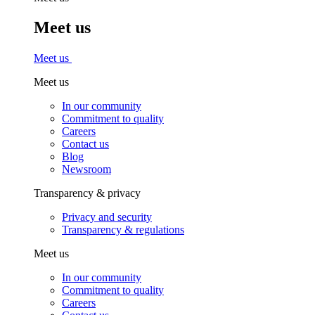
Meet us
Meet us
Meet us
In our community
Commitment to quality
Careers
Contact us
Blog
Newsroom
Transparency & privacy
Privacy and security
Transparency & regulations
Meet us
In our community
Commitment to quality
Careers