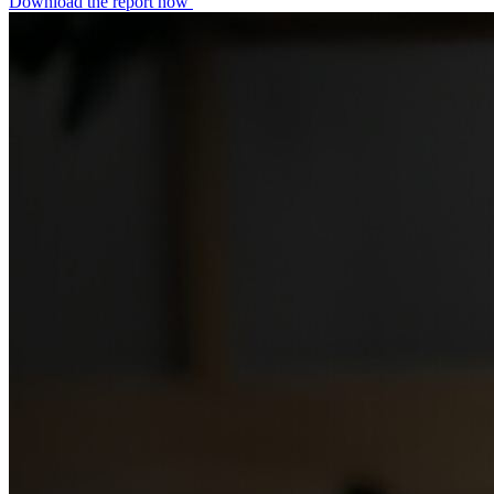
Download the report now