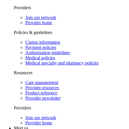
Providers
Join our network
Provider home
Policies & guidelines
Claims information
Payment policies
Authorization guidelines
Medical policies
Medical specialty and pharmacy policies
Resources
Care management
Provider resources
Product reference
Provider newsletter
Providers
Join our network
Provider home
Meet us