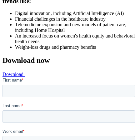
trends like:
Digital innovation, including Artificial Intelligence (AI)
Financial challenges in the healthcare industry
Telemedicine expansion and new models of patient care,
including Home Hospital
An increased focus on women's health equity and behavioral
health needs
Weight-loss drugs and pharmacy benefits
Download now
Download