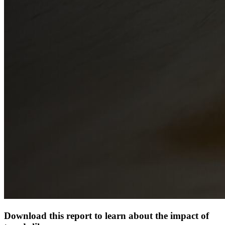
Download this report to learn about the impact of