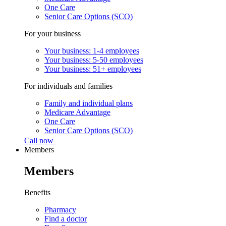
One Care
Senior Care Options (SCO)
For your business
Your business: 1-4 employees
Your business: 5-50 employees
Your business: 51+ employees
For individuals and families
Family and individual plans
Medicare Advantage
One Care
Senior Care Options (SCO)
Call now
Members
Members
Benefits
Pharmacy
Find a doctor