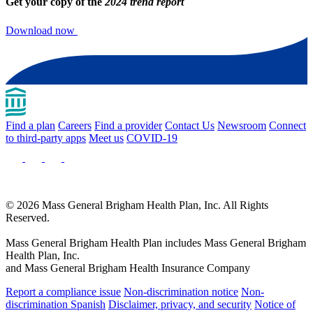
Get your copy of the
2024 trend report
Download now
Find a plan
Careers
Find a provider
Contact Us
Newsroom
Connect
to third-party apps
Meet us
COVID-19
© 2026 Mass General Brigham Health Plan, Inc. All Rights
Reserved.
Mass General Brigham Health Plan includes Mass General Brigham
Health Plan, Inc.
and Mass General Brigham Health Insurance Company
Report a compliance issue
Non-discrimination notice
Non-
discrimination Spanish
Disclaimer, privacy, and security
Notice of