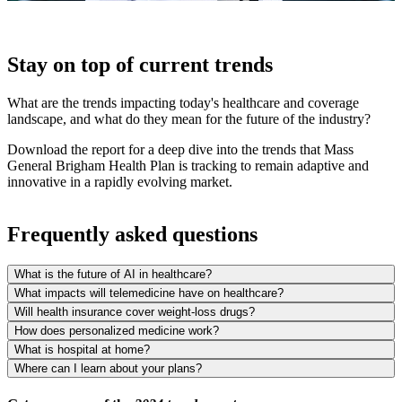
Stay on top of current trends
What are the trends impacting today's healthcare and coverage
landscape, and what do they mean for the future of the industry?
Download the report for a deep dive into the trends that Mass
General Brigham Health Plan is tracking to remain adaptive and
innovative in a rapidly evolving market.
Frequently asked questions
What is the future of AI in healthcare?
What impacts will telemedicine have on healthcare?
Will health insurance cover weight-loss drugs?
How does personalized medicine work?
What is hospital at home?
Where can I learn about your plans?