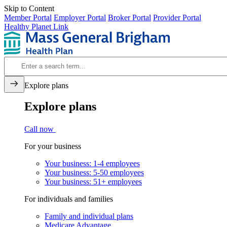
Skip to Content
Member Portal
Employer Portal
Broker Portal
Provider Portal
Healthy Planet Link
Explore plans
Explore plans
Call now
For your business
Your business: 1-4 employees
Your business: 5-50 employees
Your business: 51+ employees
For individuals and families
Family and individual plans
Medicare Advantage