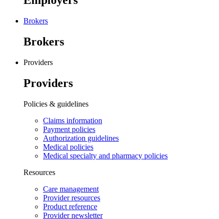
Employers
Brokers
Brokers
Providers
Providers
Policies & guidelines
Claims information
Payment policies
Authorization guidelines
Medical policies
Medical specialty and pharmacy policies
Resources
Care management
Provider resources
Product reference
Provider newsletter