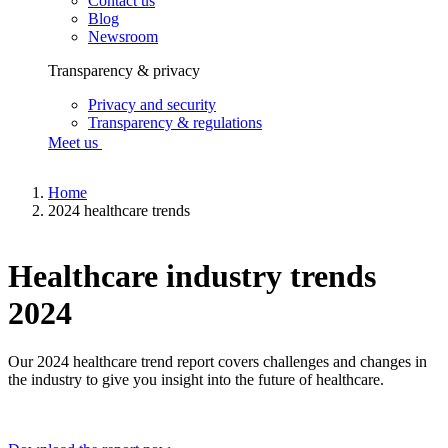
Contact us
Blog
Newsroom
Transparency & privacy
Privacy and security
Transparency & regulations
Meet us
Home
2024 healthcare trends
Healthcare industry trends
2024
Our 2024 healthcare trend report covers challenges and changes in
the industry to give you insight into the future of healthcare.