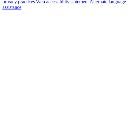
privacy practices
Web accessibility statement
Alternate language
assistance