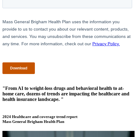
"From AI to weight-loss drugs and behavioral health to at-
home care, dozens of trends are impacting the healthcare and
health insurance landscape. "
2024 Healthcare and coverage trend report
Mass General Brigham Health Plan