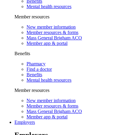
Benefits
Mental health resources
Member resources
New member information
Member resources & forms
Mass General Brigham ACO
Member app & portal
Benefits
Pharmacy
Find a doctor
Benefits
Mental health resources
Member resources
New member information
Member resources & forms
Mass General Brigham ACO
Member app & portal
Employers