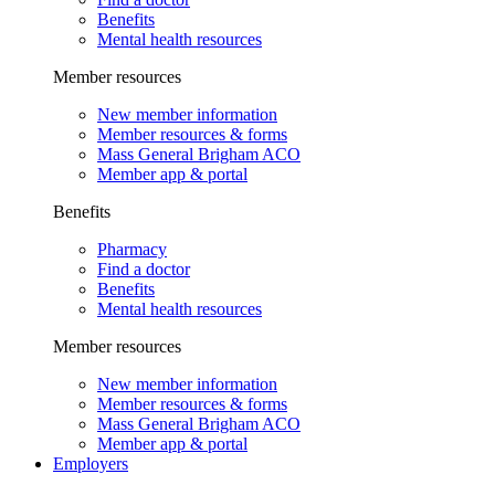
Benefits
Mental health resources
Member resources
New member information
Member resources & forms
Mass General Brigham ACO
Member app & portal
Benefits
Pharmacy
Find a doctor
Benefits
Mental health resources
Member resources
New member information
Member resources & forms
Mass General Brigham ACO
Member app & portal
Employers