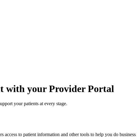
 with your Provider Portal
support your patients at every stage.
access to patient information and other tools to help you do business w